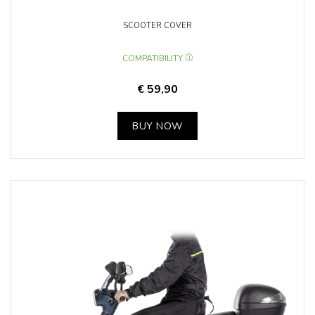
SCOOTER COVER
COMPATIBILITY
€ 59,90
BUY NOW