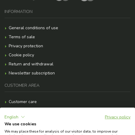
INFORMATION
General conditions of use
Terms of sale
Privacy protection
Cookie policy
Return and withdrawal
Newsletter subscription
CUSTOMER AREA
Customer care
Payment methods
English
Privacy policy
Shipment costs
We use cookies
F.A.Q.
We may place these for analysis of our visitor data, to improve our