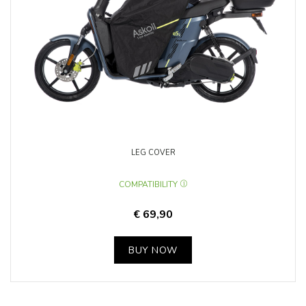
LEG COVER
COMPATIBILITY
€ 69,90
BUY NOW