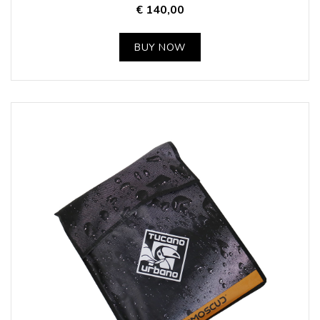
€ 140,00
BUY NOW