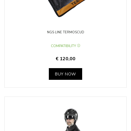
NGS LINE TERMOSCUD
COMPATIBILITY
€ 120,00
BUY NOW