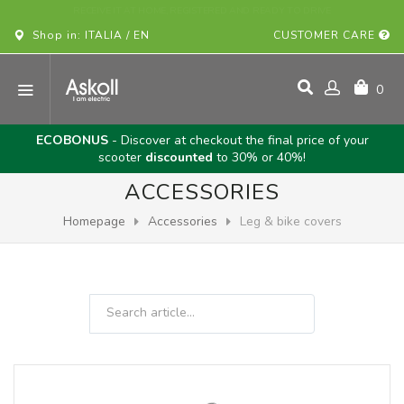
BUY YOUR ASKOLL VEHICLE ONLINE!
Shop in: ITALIA / EN
CUSTOMER CARE
0
ECOBONUS
- Discover at checkout the final price of your
scooter
discounted
to 30% or 40%!
ACCESSORIES
Homepage
Accessories
Leg & bike covers