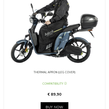
THERMAL APRON (LEG COVER)
COMPATIBILITY
€ 89,90
BUY NOW