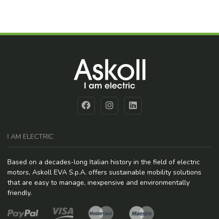
I AM ELECTRIC
Based on a decades-long Italian history in the field of electric
motors, Askoll EVA S.p.A. offers sustainable mobility solutions
that are easy to manage, inexpensive and environmentally
friendly.