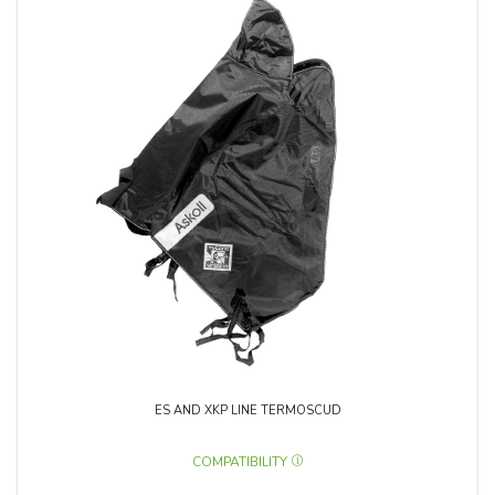
ES AND XKP LINE TERMOSCUD
COMPATIBILITY