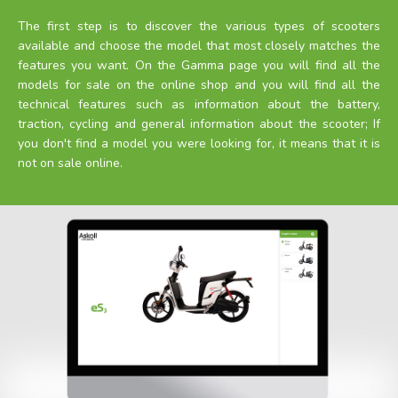
The first step is to discover the various types of scooters
available and choose the model that most closely matches the
features you want. On the Gamma page you will find all the
models for sale on the online shop and you will find all the
technical features such as information about the battery,
traction, cycling and general information about the scooter; If
you don't find a model you were looking for, it means that it is
not on sale online.