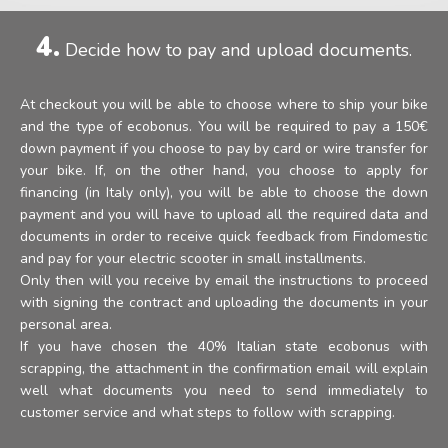
4.
Decide how to pay and upload documents.
At checkout you will be able to choose where to ship your bike
and the type of ecobonus. You will be required to pay a 150€
down payment if you choose to pay by card or wire transfer for
your bike. If, on the other hand, you choose to apply for
financing (in Italy only), you will be able to choose the down
payment and you will have to upload all the required data and
documents in order to receive quick feedback from Findomestic
and pay for your electric scooter in small installments.
Only then will you receive by email the instructions to proceed
with signing the contract and uploading the documents in your
personal area.
If you have chosen the 40% Italian state ecobonus with
scrapping, the attachment in the confirmation email will explain
well what documents you need to send immediately to
customer service and what steps to follow with scrapping.