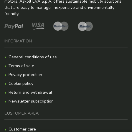
motors, Askoll EVA S.p.A. offers sustainable mobility solutions
that are easy to manage, inexpensive and environmentally
friendly.
INFORMATION
General conditions of use
Terms of sale
Privacy protection
Cookie policy
Return and withdrawal
Newsletter subscription
CUSTOMER AREA
Customer care