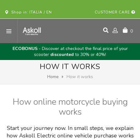
BUY YOUR ASKOLL VEHICLE ONLINE!
Shop in: ITALIA / EN
CUSTOMER CARE
0
ECOBONUS
- Discover at checkout the final price of your
scooter
discounted
to 30% or 40%!
HOW IT WORKS
Home
How it works
How online motorcycle buying
works
Start your journey now. In small steps, we explain
how Askoll Electric online vehicle purchase works