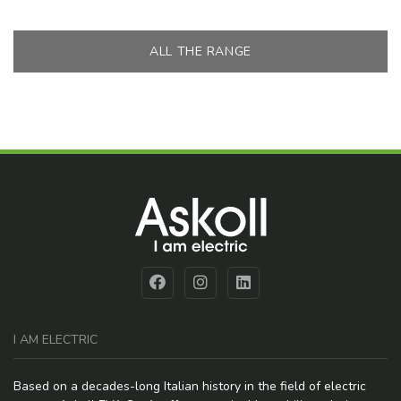
ALL THE RANGE
I AM ELECTRIC
Based on a decades-long Italian history in the field of electric