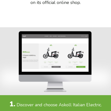
on its official online shop.
1.
Discover and choose Askoll Italian Electric.