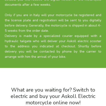
documents after a few weeks.
Only if you are in Italy will your motorcycle be registered and
the license plate and registration will be sent to you digitally
before delivery. Generally, the motorcycle is shipped in about 4-
5 weeks from the order date.
Delivery is made by a specialized courier equipped with a
hydraulic tailgate who will deliver your Askoll electric scooter
to the address you indicated at checkout. Shortly before
delivery you will be contacted by phone by the carrier to
arrange with him the arrival of your bike.
What are you waiting for? Switch to
electric and buy your Askoll Electric
motorcycle online now!