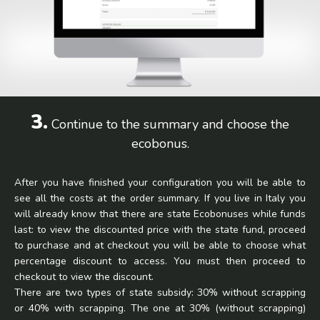
3.
Continue to the summary and choose the
ecobonus.
After you have finished your configuration you will be able to
see all the costs at the order summary. If you live in Italy you
will already know that there are state Ecobonuses while funds
last: to view the discounted price with the state fund, proceed
to purchase and at checkout you will be able to choose what
percentage discount to access. You must then proceed to
checkout to view the discount.
There are two types of state subsidy: 30% without scrapping
or 40% with scrapping. The one at 30% (without scrapping)