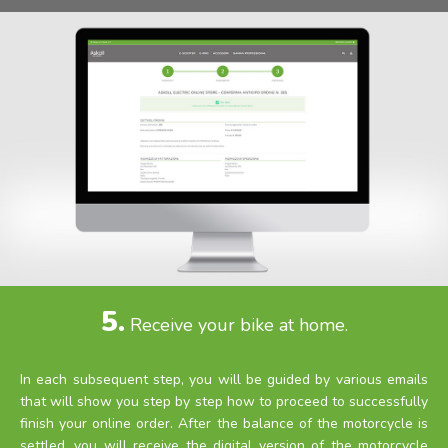
5.
Receive your bike at home.
In each subsequent step, you will be guided by various emails
that will show you step by step how to proceed to successfully
finish your online order. After the balance of the motorcycle is
settled, you will receive the digital version of the motorcycle