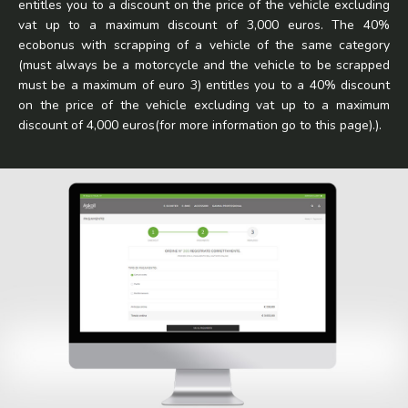
entitles you to a discount on the price of the vehicle excluding
vat up to a maximum discount of 3,000 euros. The 40%
ecobonus with scrapping of a vehicle of the same category
(must always be a motorcycle and the vehicle to be scrapped
must be a maximum of euro 3) entitles you to a 40% discount
on the price of the vehicle excluding vat up to a maximum
discount of 4,000 euros(for more information go to
this page
).).