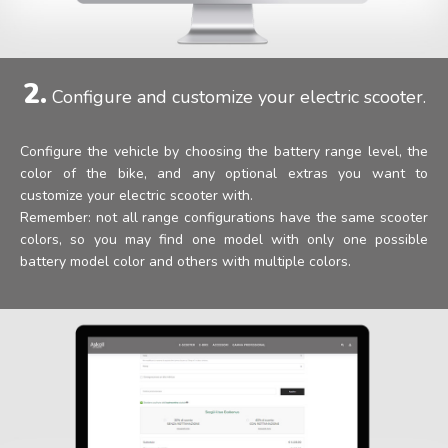
2.
Configure and customize your electric scooter.
Configure the vehicle by choosing the battery range level, the
color of the bike, and any optional extras you want to
customize your electric scooter with.
Remember: not all range configurations have the same scooter
colors, so you may find one model with only one possible
battery model color and others with multiple colors.