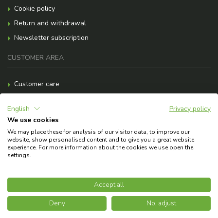
Cookie policy
Return and withdrawal
Newsletter subscription
CUSTOMER AREA
Customer care
Payment methods
English
Privacy policy
Shipment costs
We use cookies
F.A.Q.
We may place these for analysis of our visitor data, to improve our
website, show personalised content and to give you a great website
Need help?
experience. For more information about the cookies we use open the
settings.
© 2026 Copyright Askoll EVA S.p.A.
Accept all
Deny
No, adjust