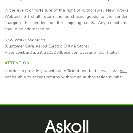
In the event of forfeiture of the right of withdrawal, New Works
Webtech Srl shall return the purchased goods to the sender,
charging the sender for the shipping costs. Any complaints
should be addressed to:
New Works Webtech
(Customer Care Askoll Electric Online Store)
Viale Lombardia, 29, 22032 Albese con Cassano (CO) (Italia)
ATTENTION
In order to provide you with an efficient and fast service, we
will
not be able
to accept returns without an authorisation number.