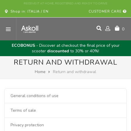
BUY YOUR ASKOLL VEHICLE ONLINE!
Shop in: ITALIA / EN
CUSTOMER CARE
0
ECOBONUS
- Discover at checkout the final price of your
scooter
discounted
to 30% or 40%!
RETURN AND WITHDRAWAL
Home
Return and withdrawal
General conditions of use
Terms of sale
Privacy protection