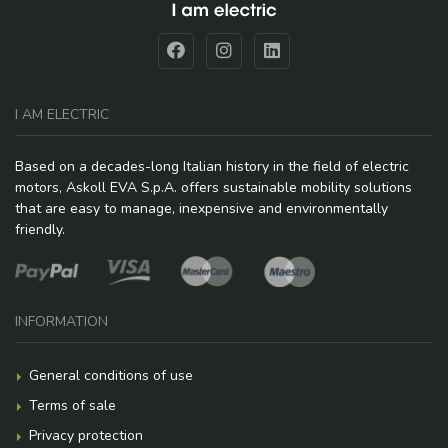
I AM ELECTRIC
Based on a decades-long Italian history in the field of electric
motors, Askoll EVA S.p.A. offers sustainable mobility solutions
that are easy to manage, inexpensive and environmentally
friendly.
INFORMATION
General conditions of use
Terms of sale
Privacy protection