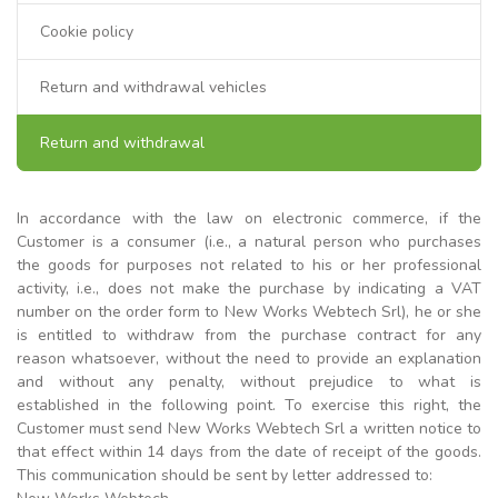
Cookie policy
Return and withdrawal vehicles
Return and withdrawal
In accordance with the law on electronic commerce, if the
Customer is a consumer (i.e., a natural person who purchases
the goods for purposes not related to his or her professional
activity, i.e., does not make the purchase by indicating a VAT
number on the order form to New Works Webtech Srl), he or she
is entitled to withdraw from the purchase contract for any
reason whatsoever, without the need to provide an explanation
and without any penalty, without prejudice to what is
established in the following point. To exercise this right, the
Customer must send New Works Webtech Srl a written notice to
that effect within 14 days from the date of receipt of the goods.
This communication should be sent by letter addressed to: