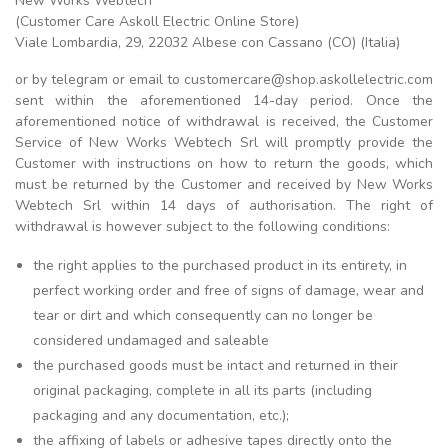
New Works Webtech
(Customer Care Askoll Electric Online Store)
Viale Lombardia, 29, 22032 Albese con Cassano (CO) (Italia)
or by telegram or email to customercare@shop.askollelectric.com
sent within the aforementioned 14-day period. Once the
aforementioned notice of withdrawal is received, the Customer
Service of New Works Webtech Srl will promptly provide the
Customer with instructions on how to return the goods, which
must be returned by the Customer and received by New Works
Webtech Srl within 14 days of authorisation. The right of
withdrawal is however subject to the following conditions:
the right applies to the purchased product in its entirety, in
perfect working order and free of signs of damage, wear and
tear or dirt and which consequently can no longer be
considered undamaged and saleable
the purchased goods must be intact and returned in their
original packaging, complete in all its parts (including
packaging and any documentation, etc.);
the affixing of labels or adhesive tapes directly onto the