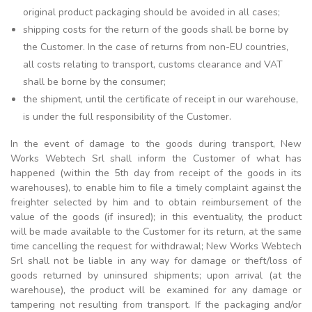
original product packaging should be avoided in all cases;
shipping costs for the return of the goods shall be borne by
the Customer. In the case of returns from non-EU countries,
all costs relating to transport, customs clearance and VAT
shall be borne by the consumer;
the shipment, until the certificate of receipt in our warehouse,
is under the full responsibility of the Customer.
In the event of damage to the goods during transport, New
Works Webtech Srl shall inform the Customer of what has
happened (within the 5th day from receipt of the goods in its
warehouses), to enable him to file a timely complaint against the
freighter selected by him and to obtain reimbursement of the
value of the goods (if insured); in this eventuality, the product
will be made available to the Customer for its return, at the same
time cancelling the request for withdrawal; New Works Webtech
Srl shall not be liable in any way for damage or theft/loss of
goods returned by uninsured shipments; upon arrival (at the
warehouse), the product will be examined for any damage or
tampering not resulting from transport. If the packaging and/or