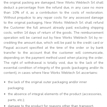
the original packing are damaged, New Works Webtech Srl shall
deduct a percentage from the refund due, in any case no more
than 10% of it, as a contribution to the costs of restoration.
Without prejudice to any repair costs for any assessed damage
to the original packaging, New Works Webtech Srl shall refund
the Customer the full amount already paid, excluding shipping
costs, within 14 days of return of the goods. The reimbursement
operation will be carried out by New Works Webtech Srl by re-
crediting the amount due, which will be paid to the credit card or
Paypal account specified at the time of the order or by bank
transfer to the account that the customer will communicate,
depending on the payment method used when placing the order.
The right of withdrawal is totally void, due to the lack of the
essential condition of integrity of the goods (packaging and/or its
content), in cases where New Works Webtech Srl ascertains:
the lack of the original outer packaging and/or inner
packaging;
the absence of integral elements of the product (accessories,
parts, etc.);
damage to the product for reasons other than transport.