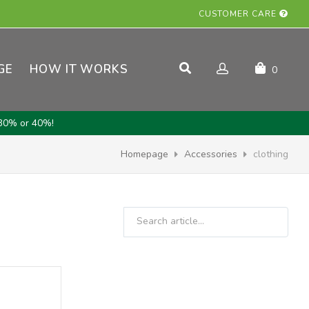
CUSTOMER CARE
GE
HOW IT WORKS
0
30% or 40%!
Homepage
Accessories
clothing