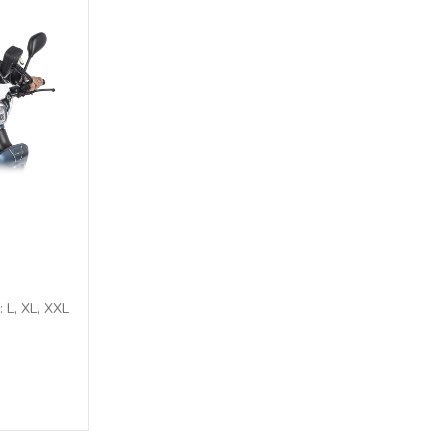
: L, XL, XXL