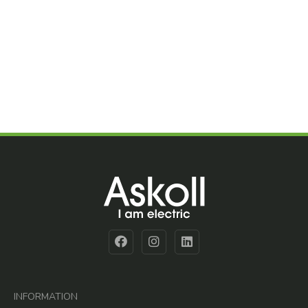
INFORMATION