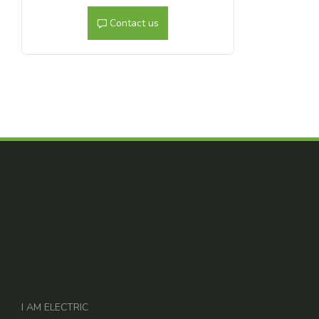
Contact us
I AM ELECTRIC