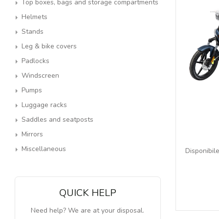
Top boxes, bags and storage compartments
Helmets
Stands
Leg & bike covers
Padlocks
Windscreen
Pumps
Luggage racks
Saddles and seatposts
Mirrors
Miscellaneous
Disponibile
QUICK HELP
Need help? We are at your disposal.