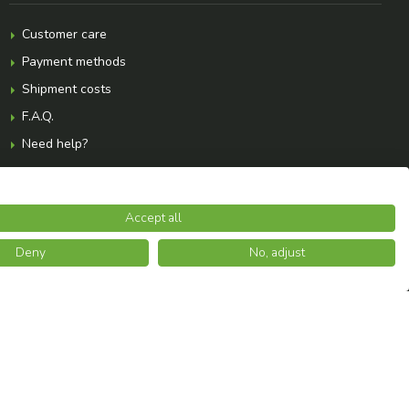
Customer care
Payment methods
Shipment costs
F.A.Q.
Need help?
Accept all
Deny
No, adjust