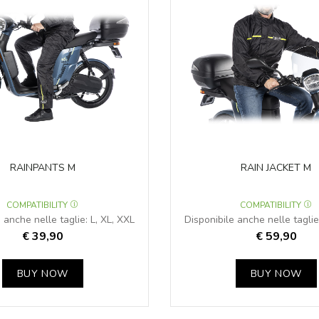
RAINPANTS M
RAIN JACKET M
COMPATIBILITY
COMPATIBILITY
 anche nelle taglie: L, XL, XXL
Disponibile anche nelle taglie
€ 39,90
€ 59,90
BUY NOW
BUY NOW