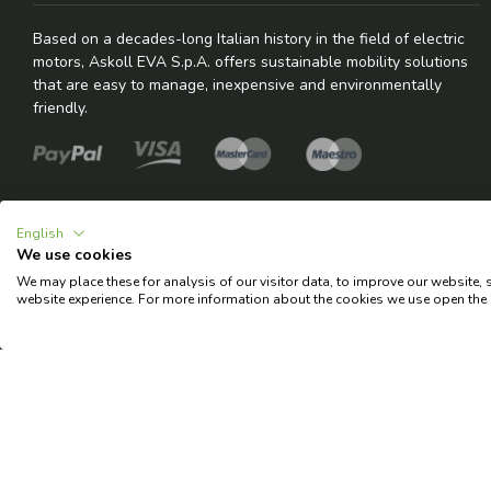
Based on a decades-long Italian history in the field of electric
motors, Askoll EVA S.p.A. offers sustainable mobility solutions
that are easy to manage, inexpensive and environmentally
friendly.
English
We use cookies
We may place these for analysis of our visitor data, to improve our website,
© 2026 Copyright Askoll EVA S.p.A.
website experience. For more information about the cookies we use open the 