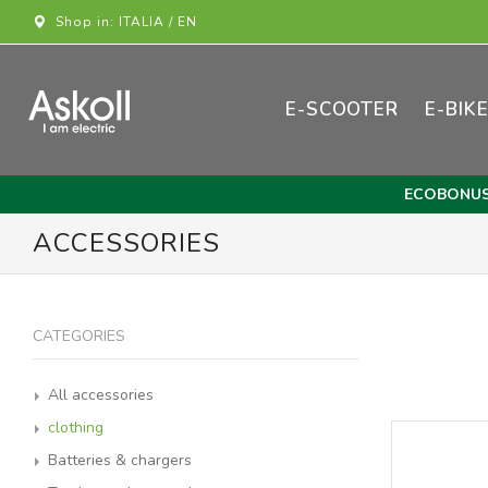
Shop in: ITALIA / EN
E-SCOOTER
E-BIK
ECOBONU
ACCESSORIES
CATEGORIES
All accessories
clothing
Batteries & chargers