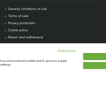
General conditions of use
Terms of sale
Privacy protection
Cookie policy
Return and withdrawal
Newsletter subscription
Privacy policy
 show personalised content and to give you a great
settings.