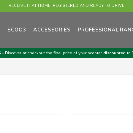
RECEIVE IT AT HOME, REGISTERED AND READY TO DRIVE
E
SCOO3
ACCESSORIES
PROFESSIONAL RAN
S
- Discover at checkout the final price of your scooter
discounted
to 