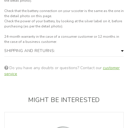
the detail photo).
Check that the battery connection on your scooter is the same as the one in
the detail photo on this page.
Check the power of your battery, by looking at the silver label on it, before
purchasing (as per the detail photo).
24-month warranty in the case of a consumer customer or 12 months in
the case of a business customer.
SHIPPING AND RETURNS:
Do you have any doubts or questions? Contact our
customer
service
MIGHT BE INTERESTED