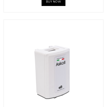
BUY NOW