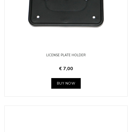
LICENSE PLATE HOLDER
€ 7,00
BUY NOW