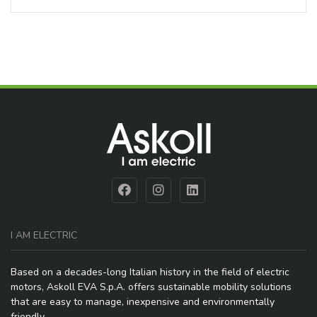
I AM ELECTRIC
Based on a decades-long Italian history in the field of electric
motors, Askoll EVA S.p.A. offers sustainable mobility solutions
that are easy to manage, inexpensive and environmentally
friendly.