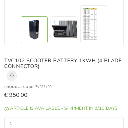
TVC102 SCOOTER BATTERY 1KWH (4 BLADE
CONNECTOR)
PRODUCT CODE:
7V037400
€ 950,00
ARTICLE IS AVAILABLE - SHIPMENT IN 8/10 DAYS