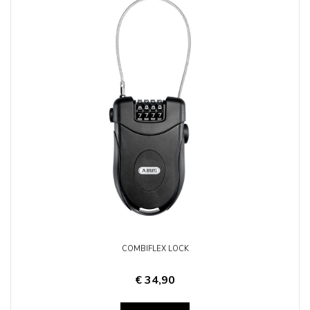
COMBIFLEX LOCK
€ 34,90