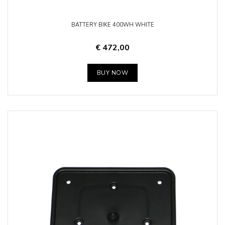
BATTERY BIKE 400WH WHITE
€ 472,00
BUY NOW