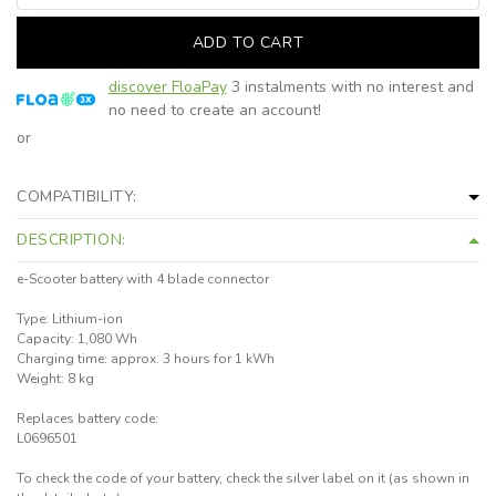
ADD TO CART
discover FloaPay
3 instalments with no interest and
no need to create an account!
or
COMPATIBILITY:
DESCRIPTION:
e-Scooter battery with 4 blade connector
Type: Lithium-ion
Capacity: 1,080 Wh
Charging time: approx. 3 hours for 1 kWh
Weight: 8 kg
Replaces battery code:
L0696501
To check the code of your battery, check the silver label on it (as shown in