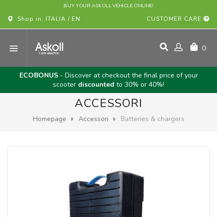
BUY YOUR ASKOLL VEHICLE ONLINE!
Shop in: ITALIA / EN
CUSTOMER CARE
0
ECOBONUS
- Discover at checkout the final price of your
scooter
discounted
to 30% or 40%!
ACCESSORI
Homepage
Accessori
Batteries & chargers