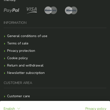
INFORMATION
General conditions of use
Terms of sale
Privacy protection
Cookie policy
Return and withdrawal
Newsletter subscription
CUSTOMER AREA
Customer care
Payment methods
English
Privacy policy