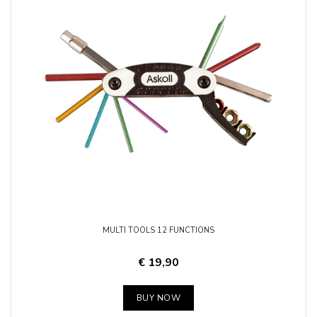
MULTI TOOLS 12 FUNCTIONS
€ 19,90
BUY NOW