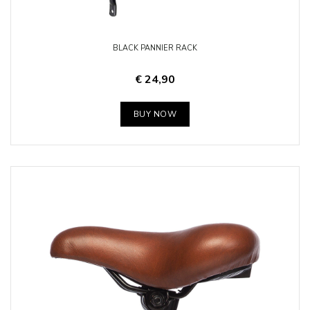
BLACK PANNIER RACK
€ 24,90
BUY NOW