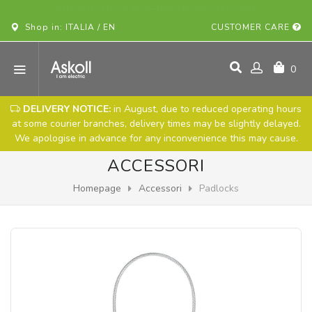
BUY YOUR ASKOLL VEHICLE ONLINE!
Shop in: ITALIA / EN
CUSTOMER CARE
0
DELIVERY NOTICE:
in August, due to reduced operating hours
at some courier branches, delivery times may be slightly delayed.
We apologise in advance for any inconvenience this may cause.
ACCESSORI
Homepage
Accessori
Padlocks