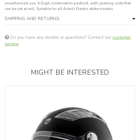
unauthorised use. 4-Digit combination padlock, with opening code that
can be set at will. Suitable for all Askoll Electric ebike models.
SHIPPING AND RETURNS:
Do you have any doubts or questions? Contact our
customer
service
MIGHT BE INTERESTED