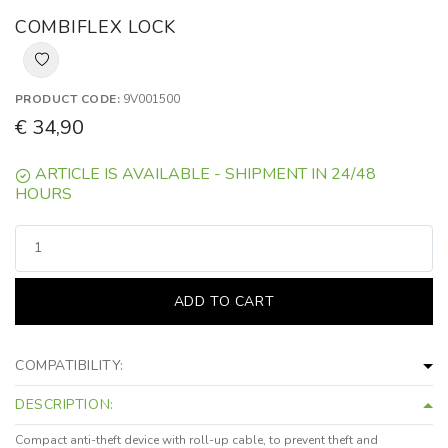
COMBIFLEX LOCK
PRODUCT CODE:
9V001500
€ 34,90
ARTICLE IS AVAILABLE - SHIPMENT IN 24/48
HOURS
ADD TO CART
COMPATIBILITY:
DESCRIPTION:
Compact anti-theft device with roll-up cable, to prevent theft and