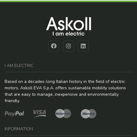
I AM ELECTRIC
Based on a decades-long Italian history in the field of electric
motors, Askoll EVA S.p.A. offers sustainable mobility solutions
that are easy to manage, inexpensive and environmentally
friendly.
INFORMATION