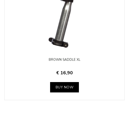
BROWN SADDLE XL
€ 16,90
BUY NOW