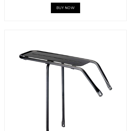
BUY NOW