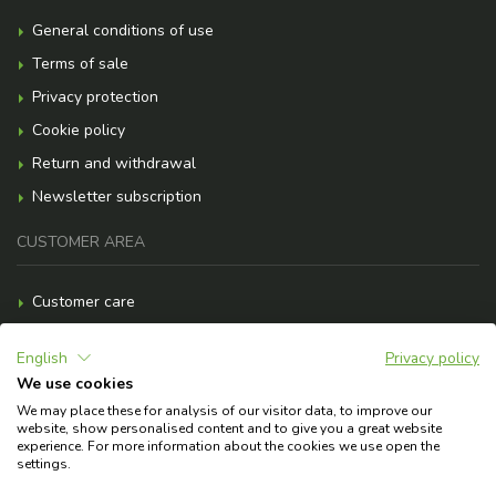
General conditions of use
Terms of sale
Privacy protection
Cookie policy
Return and withdrawal
Newsletter subscription
CUSTOMER AREA
Customer care
Payment methods
English
Privacy policy
Shipment costs
We use cookies
F.A.Q.
We may place these for analysis of our visitor data, to improve our
website, show personalised content and to give you a great website
Need help?
experience. For more information about the cookies we use open the
settings.