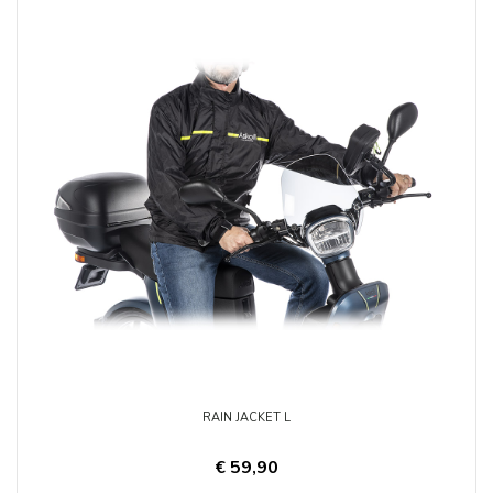
RAIN JACKET L
€ 59,90