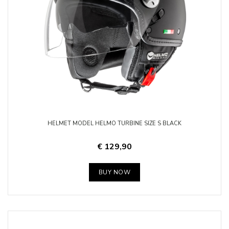
HELMET MODEL HELMO TURBINE SIZE S BLACK
€ 129,90
BUY NOW