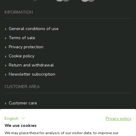
INFORMATION
General conditions of use
Terms of sale
Privacy protection
Cookie policy
Return and withdrawal
Newsletter subscription
CUSTOMER AREA
Customer care
Payment methods
English
Privacy policy
Shipment costs
We use cookies
F.A.Q.
We may place these for analysis of our visitor data, to improve our