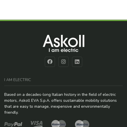
I AM ELECTRIC
Based on a decades-long Italian history in the field of electric
motors, Askoll EVA S.p.A. offers sustainable mobility solutions
that are easy to manage, inexpensive and environmentally
friendly.