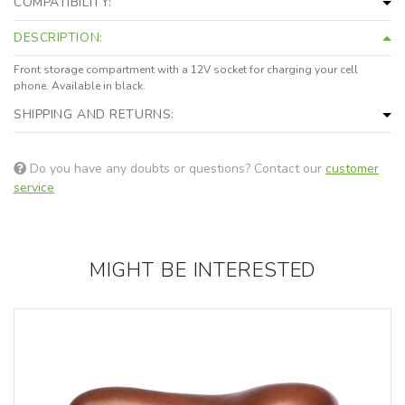
COMPATIBILITY:
DESCRIPTION:
Front storage compartment with a 12V socket for charging your cell
phone. Available in black.
SHIPPING AND RETURNS:
Do you have any doubts or questions? Contact our
customer
service
MIGHT BE INTERESTED