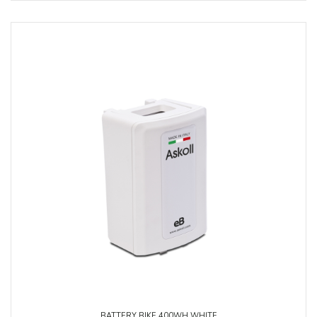
BATTERY BIKE 400WH WHITE