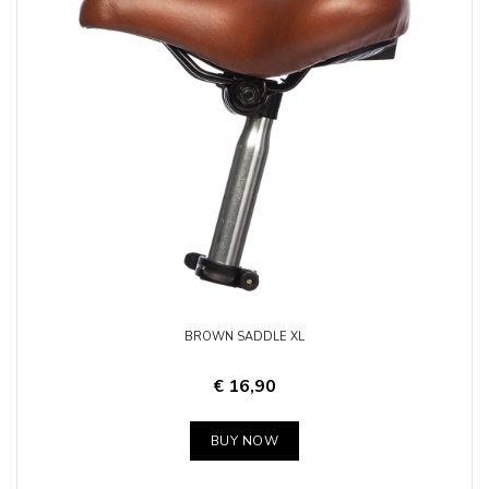
BROWN SADDLE XL
€ 16,90
BUY NOW