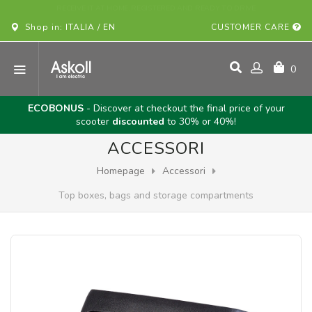
BUY YOUR ASKOLL VEHICLE ONLINE!
Shop in: ITALIA / EN
CUSTOMER CARE
0
ECOBONUS
- Discover at checkout the final price of your
scooter
discounted
to 30% or 40%!
ACCESSORI
Homepage
Accessori
Top boxes, bags and storage compartments