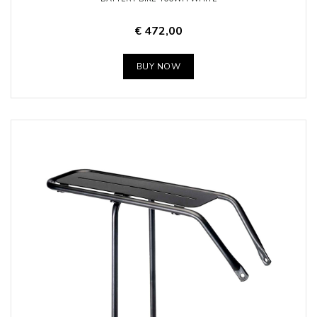
€ 472,00
BUY NOW