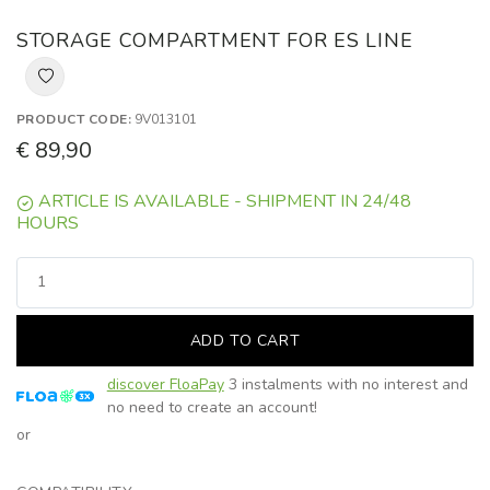
STORAGE COMPARTMENT FOR ES LINE
PRODUCT CODE:
9V013101
€ 89,90
ARTICLE IS AVAILABLE - SHIPMENT IN 24/48
HOURS
ADD TO CART
discover FloaPay
3 instalments with no interest and
no need to create an account!
or