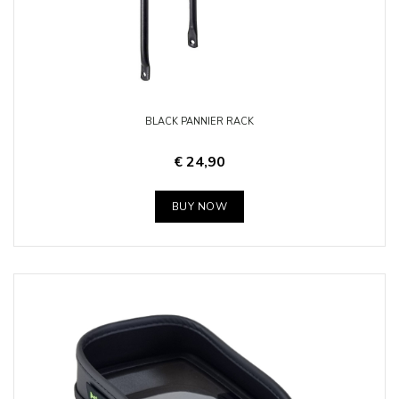
BLACK PANNIER RACK
€ 24,90
BUY NOW