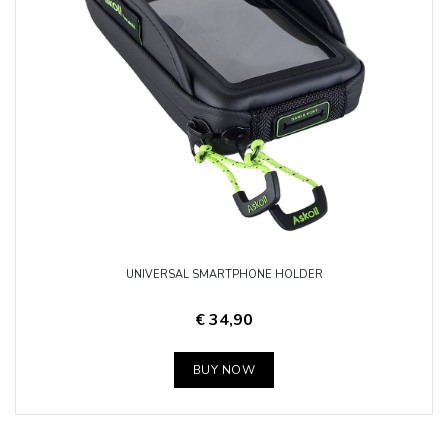
UNIVERSAL SMARTPHONE HOLDER
€ 34,90
BUY NOW